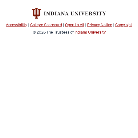
Accessibility
|
College Scorecard
|
Open to All
|
Privacy Notice
|
Copyright
© 2026
The Trustees of
Indiana University