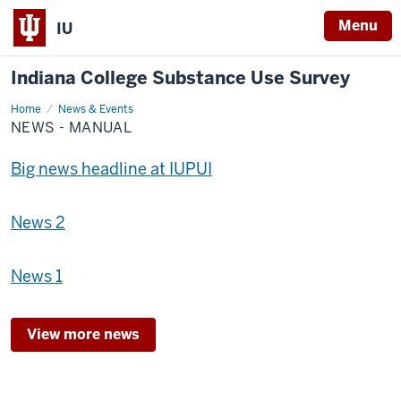
Menu
IU
Indiana College Substance Use Survey
Home
News
News & Events
-
NEWS - MANUAL
Manual
Big news headline at IUPUI
News 2
News 1
View more news