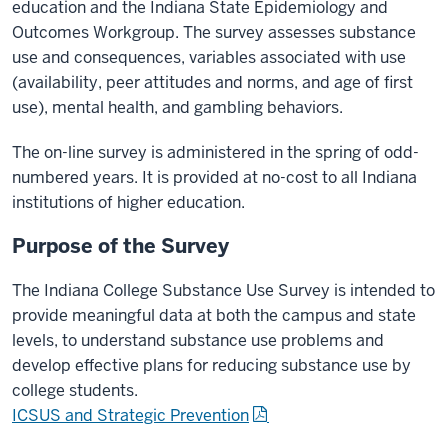
education and the Indiana State Epidemiology and
Outcomes Workgroup. The survey assesses substance
use and consequences, variables associated with use
(availability, peer attitudes and norms, and age of first
use), mental health, and gambling behaviors.
The on-line survey is administered in the spring of odd-
numbered years. It is provided at no-cost to all Indiana
institutions of higher education.
Purpose of the Survey
The Indiana College Substance Use Survey is intended to
provide meaningful data at both the campus and state
levels, to understand substance use problems and
develop effective plans for reducing substance use by
college students.
ICSUS and Strategic Prevention