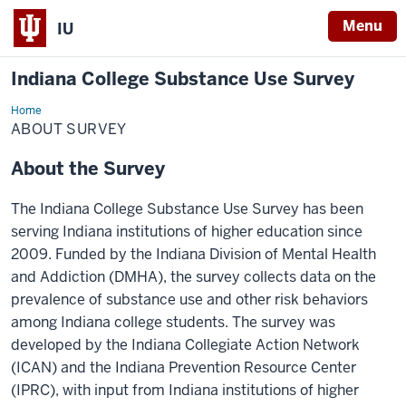
Menu
IU
Indiana College Substance Use Survey
Home
About
Survey
ABOUT SURVEY
About the Survey
The Indiana College Substance Use Survey has been
serving Indiana institutions of higher education since
2009. Funded by the Indiana Division of Mental Health
and Addiction (DMHA), the survey collects data on the
prevalence of substance use and other risk behaviors
among Indiana college students. The survey was
developed by the Indiana Collegiate Action Network
(ICAN) and the Indiana Prevention Resource Center
(IPRC), with input from Indiana institutions of higher