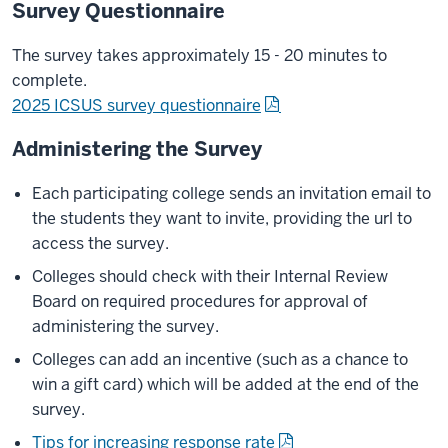
Survey Questionnaire
The survey takes approximately 15 - 20 minutes to
complete.
2025 ICSUS survey questionnaire
Administering the Survey
Each participating college sends an invitation email to
the students they want to invite, providing the url to
access the survey.
Colleges should check with their Internal Review
Board on required procedures for approval of
administering the survey.
Colleges can add an incentive (such as a chance to
win a gift card) which will be added at the end of the
survey.
Tips for increasing response rate