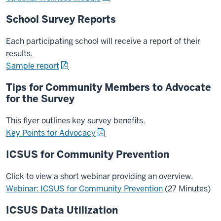
School Survey Reports
Each participating school will receive a report of their
results.
Sample report
Tips for Community Members to Advocate
for the Survey
This flyer outlines key survey benefits.
Key Points for Advocacy
ICSUS for Community Prevention
Click to view a short webinar providing an overview.
Webinar: ICSUS for Community Prevention
(27 Minutes)
ICSUS Data Utilization