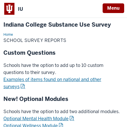
Menu
IU
Indiana College Substance Use Survey
Home
School
Reports
SCHOOL SURVEY REPORTS
Custom Questions
Schools have the option to add up to 10 custom
questions to their survey.
Examples of items found on national and other
surveys
New! Optional Modules
Schools have the option to add two additional modules.
Optional Mental Health Module
Optional Wellness Module