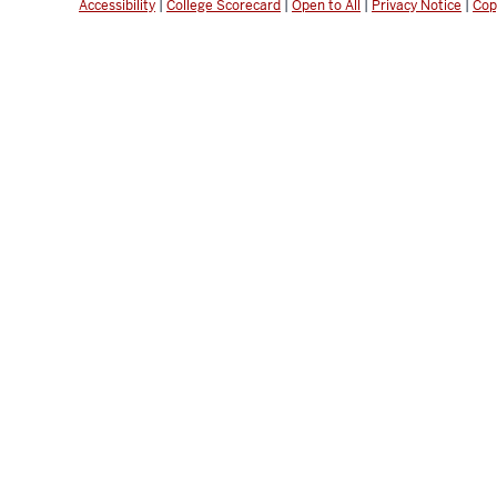
Accessibility
|
College Scorecard
|
Open to All
|
Privacy Notice
|
Cop