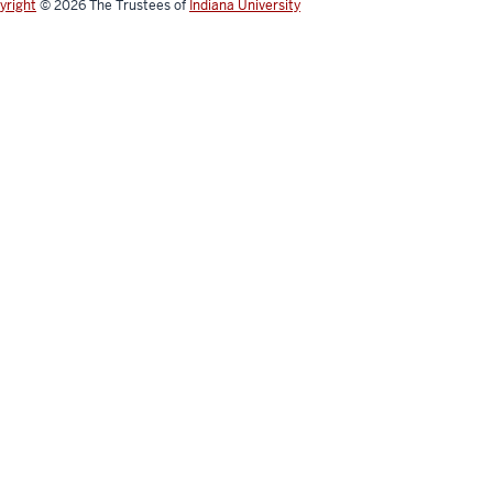
yright
© 2026
The Trustees of
Indiana University