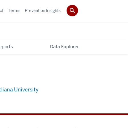
ct
Terms
Prevention Insights
eports
Data Explorer
diana University