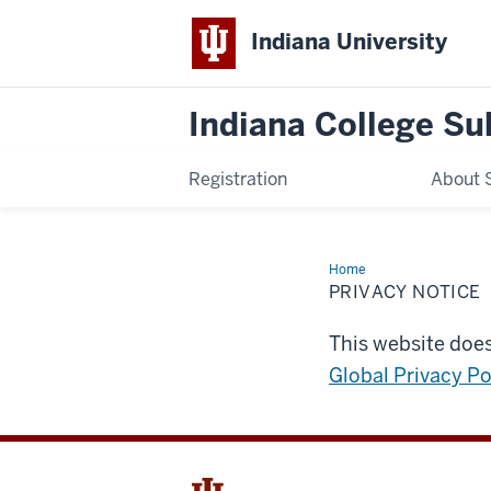
Indiana University
Indiana College Su
Registration
About 
Home
Privacy
Notice
PRIVACY NOTICE
This website does
Global Privacy Po