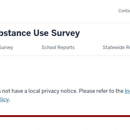
Conta
bstance Use Survey
Survey
School Reports
Statewide R
 not have a local privacy notice. Please refer to the
In
licy
.